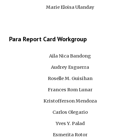
Marie Eloisa Ulanday
Para
 Report Card Workgroup 
Aila Nica Bandong
Audrey Esguerra
Roselle M. Guisihan
Frances Rom Lunar
Kristofferson Mendoza
Carlos Olegario
Yves Y. Palad
Esmerita Rotor