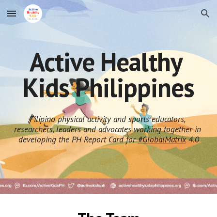
Skip to main content
Skip to navigation
Active Healthy 
Kids Philippines
Filipino physical activity and sports educators, 
researchers, leaders and advocates working together in 
developing the PH Report Card for 
#GlobalMatrix
 4.0