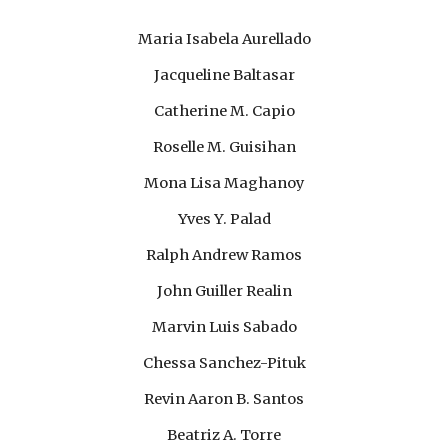
Maria Isabela Aurellado
Jacqu
e
line Baltasar
Catherine M. Capio
Roselle M. Guisihan
Mona Lisa Maghanoy
Yves Y. Palad
Ralph Andrew Ramos
John Guiller Realin
Marvin Luis Sabado
Chessa Sanchez-Pituk
Revin Aaron B. Santos
Beatriz A. Torre