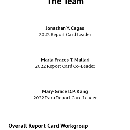
The Team
Jonathan Y. Cagas
2022 Report Card Leader
Marla Fraces T. Mallari
2022 Report Card Co-Leader
Mary-Grace D.P. Kang
2022 
Para 
Report Card Leader
Overall Report Card Workgroup 