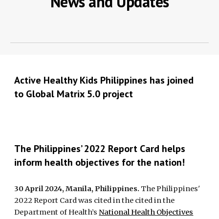
News and Updates
Active Healthy Kids Philippines has joined
to Global Matrix 5.0 project
The Philippines’ 2022 Report Card helps
inform health objectives for the nation!
30 April 2024, Manila, Philippines.
The Philippines'
2022 Report Card was cited in the cited in the
Department of Health’s
National Health Objectives