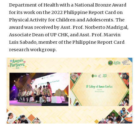
Department of Health with a National Bronze Award
for its work on the 2022 Philippine Report Card on
Physical Activity for Children and Adolescents. The
award was received by Asst. Prof. Norberto Madrigal,
Associate Dean of UP CHK, and Asst. Prof. Marvin
Luis Sabado, member of the Philippine Report Card
research workgroup.