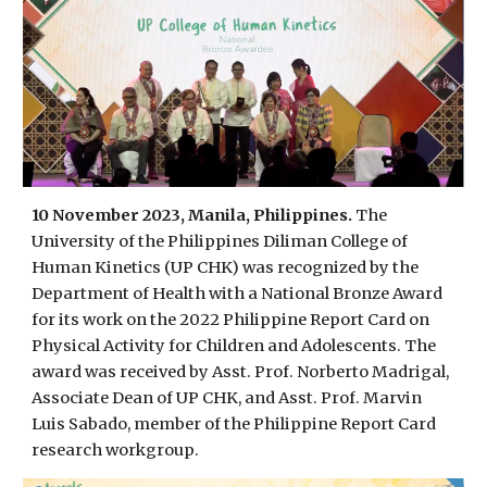
10 November 2023, Manila, Philippines.
The
University of the Philippines Diliman College of
Human Kinetics (UP CHK) was recognized by the
Department of Health with a National Bronze Award
for its work on the 2022 Philippine Report Card on
Physical Activity for Children and Adolescents. The
award was received by Asst. Prof. Norberto Madrigal,
Associate Dean of UP CHK, and Asst. Prof. Marvin
Luis Sabado, member of the Philippine Report Card
research workgroup.