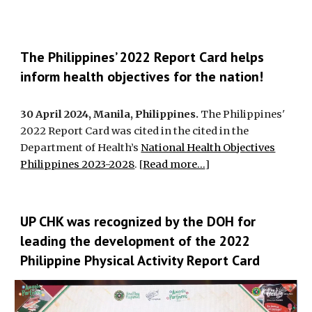
The Philippines’ 2022 Report Card helps
inform health objectives for the nation!
30 April 2024, Manila, Philippines.
The Philippines'
2022 Report Card was cited in the cited in the
Department of Health’s
National Health Objectives
Philippines 2023-2028
. [
Read more...
]
UP CHK was recognized by the DOH for
leading the development of the 2022
Philippine Physical Activity Report Card