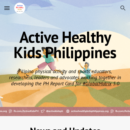
Skip to main content
Skip to navigation
Active Healthy
Kids Philippines
Filipino physical activity and sports educators,
researchers, leaders and advocates working together in
developing the PH Report Card for
#GlobalMatrix
5.0