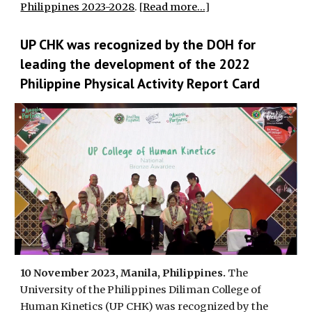
Philippines 2023-2028
. [
Read more...
]
UP CHK was recognized by the DOH for
leading the development of the 2022
Philippine Physical Activity Report Card
10 November 2023, Manila, Philippines.
The
University of the Philippines Diliman College of
Human Kinetics (UP CHK) was recognized by the