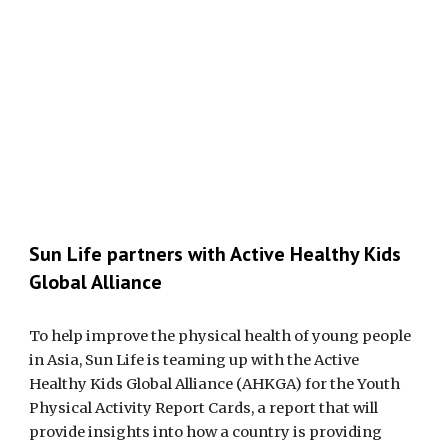
Sun Life partners with Active Healthy Kids
Global Alliance
To help improve the physical health of young people
in Asia, Sun Life is teaming up with the Active
Healthy Kids Global Alliance (AHKGA) for the Youth
Physical Activity Report Cards, a report that will
provide insights into how a country is providing