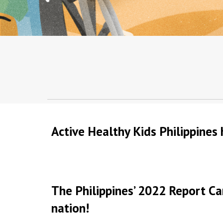
Active Healthy Kids Philippines 
The Philippines’ 2022 Report Ca
nation!