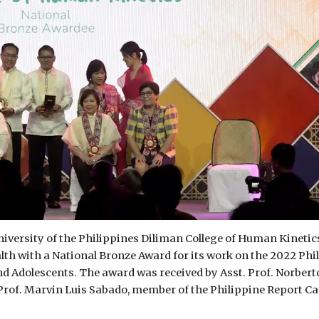
iversity of the Philippines Diliman College of Human Kinetic
th with a National Bronze Award for its work on the 2022 Phi
nd Adolescents. The award was received by Asst. Prof. Norbert
Prof. Marvin Luis Sabado, member of the Philippine Report Ca