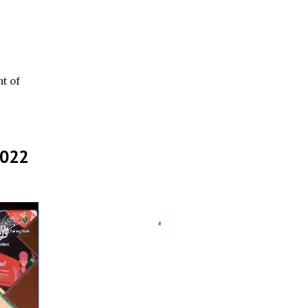
t of
2022