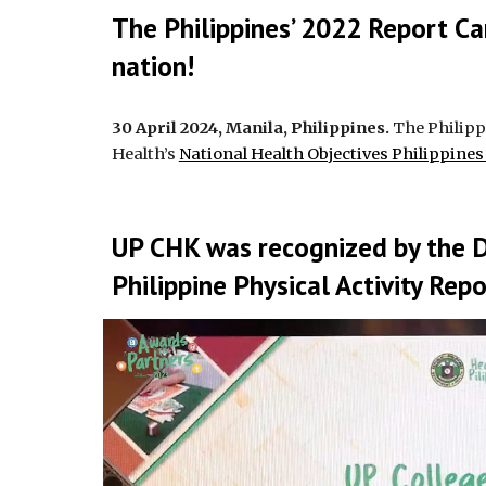
The Philippines’ 2022 Report Ca
nation!
30 April 2024, Manila, Philippines.
The Philippi
Health’s
National Health Objectives Philippine
UP CHK was recognized by the 
Philippine Physical Activity Rep