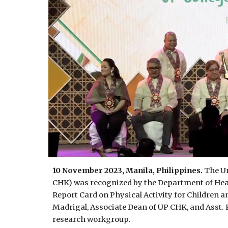
10 November 2023, Manila, Philippines.
The Un
CHK) was recognized by the Department of Heal
Report Card on Physical Activity for Children a
Madrigal, Associate Dean of UP CHK, and Asst. 
research workgroup.