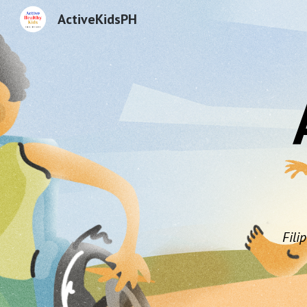
ActiveKidsPH
Sk
Fili