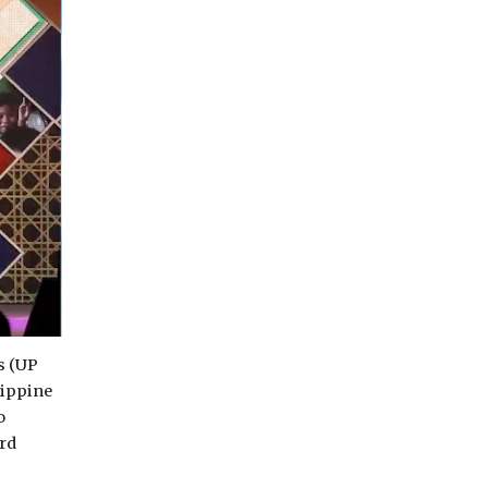
s (UP
lippine
o
rd