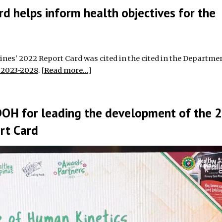
rd helps inform health objectives for the
nes' 2022 Report Card was cited in the cited in the Departmen
s 2023-2028
. [
Read more...
]
DOH for leading the development of the 
ort Card