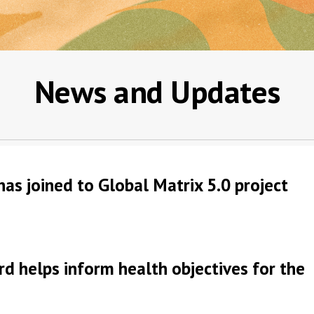
News and Updates
has joined to Global Matrix 5.0 project
rd helps inform health objectives for the