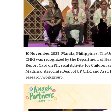
10 November 2023, Manila, Philippines.
The Un
CHK) was recognized by the Department of Heal
Report Card on Physical Activity for Children a
Madrigal, Associate Dean of UP CHK, and Asst. 
research workgroup.