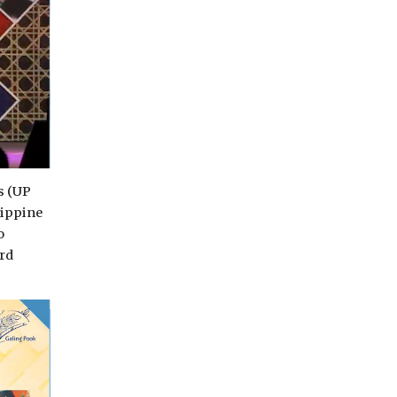
s (UP
lippine
o
rd