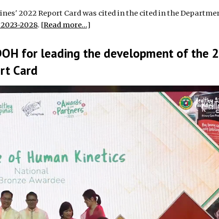
nes' 2022 Report Card was cited in the cited in the Departmen
s 2023-2028
. [
Read more...
]
DOH for leading the development of the 
ort Card