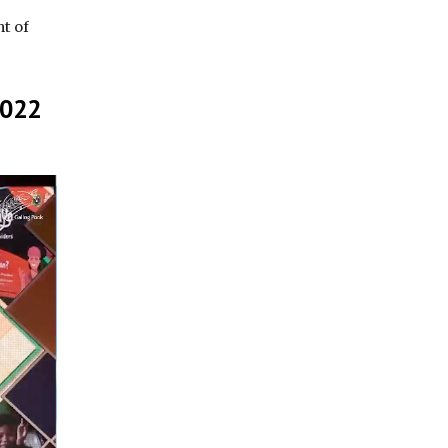
t of
2022