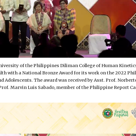
iversity of the Philippines Diliman College of Human Kinetic
th with a National Bronze Award for its work on the 2022 Phi
nd Adolescents. The award was received by Asst. Prof. Norbert
Prof. Marvin Luis Sabado, member of the Philippine Report Ca