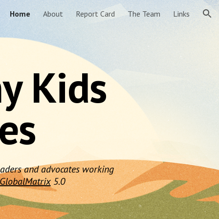
Home
About
Report Card
The Team
Links
ion
hy Kids
nes
 leaders and advocates working
GlobalMatrix
5.0