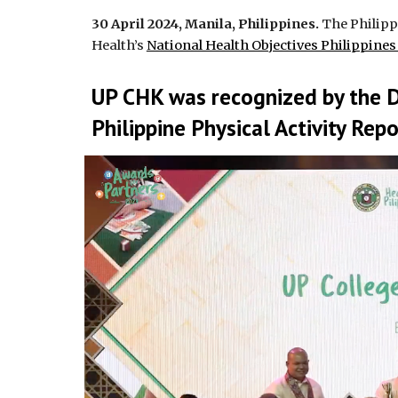
30 April 2024, Manila, Philippines.
The Philippi
Health’s
National Health Objectives Philippine
UP CHK was recognized by the 
Philippine Physical Activity Rep