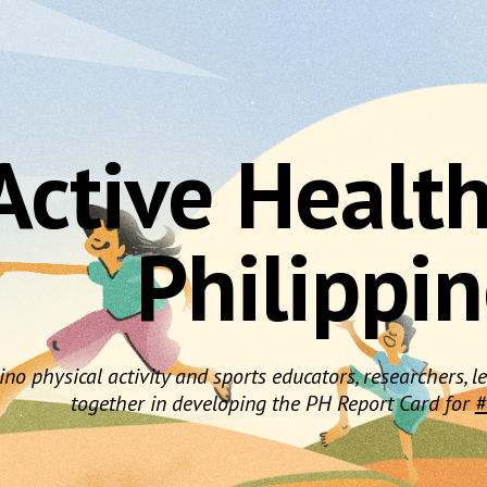
ip to main content
Skip to navigat
Active Healt
Philippi
pino physical activity and sports educators, researchers,
together in developing the PH Report Card for
#